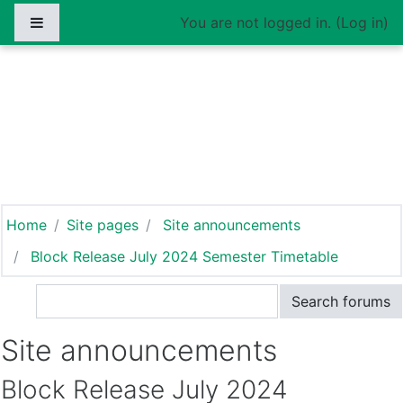
Skip to main content
Side panel
You are not logged in. (
Log in
)
INSTITUTE OF
DEVELOPMENT
MANAGEMENT
Home
Site pages
Site announcements
Block Release July 2024 Semester Timetable
Search
Search forums
Site announcements
Block Release July 2024