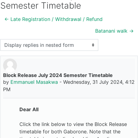
Semester Timetable
← Late Registration / Withdrawal / Refund
Batanani walk →
Display mode
Block Release July 2024 Semester Timetable
Number of replies: 0
by
Emmanuel Masakwa
-
Wednesday, 31 July 2024, 4:12
PM
Dear All
Click the link below to view the Block Release
timetable for both Gaborone. Note that the